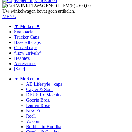
WINKELWAGEN:
0 ITEM(S)
-
€ 0,00
Uw winkelwagen bevat geen artikelen.
MENU
▼ Merken ▼
Snapbacks
Trucker Caps
Baseball Caps
Curved caps
*new arrivals*
Beanie's
Accessories
[Sale]
▼ Merken ▼
AB Lifestyle - caps
Cayler & Sons
DEUS Ex Machina
Goorin Bros.
Lauren Rose
New Era
Reell
Volcom
Buddha to Buddha
Crooks & Castles