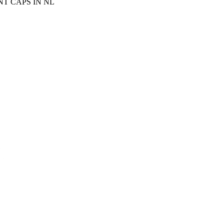
T CAPS IN NL